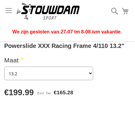
Search
My
We zijn gesloten van 27-07 tm 8-08 ivm vakantie.
Powerslide XXX Racing Frame 4/110 13.2"
Maat
€199.99
€165.28
Skip
to