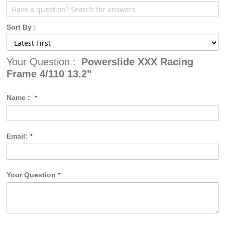
Sort By :
Your Question :
Powerslide XXX Racing
Frame 4/110 13.2"
Name :
Email:
Your Question