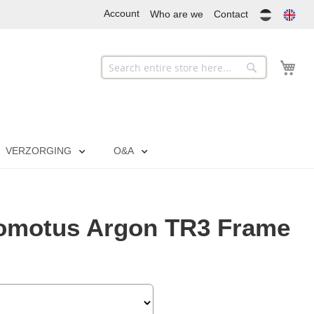
Account
Who are we
Contact
My
Search
Search
VERZORGING
O&A
omotus Argon TR3 Frame