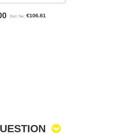
00
€106.61
QUESTION