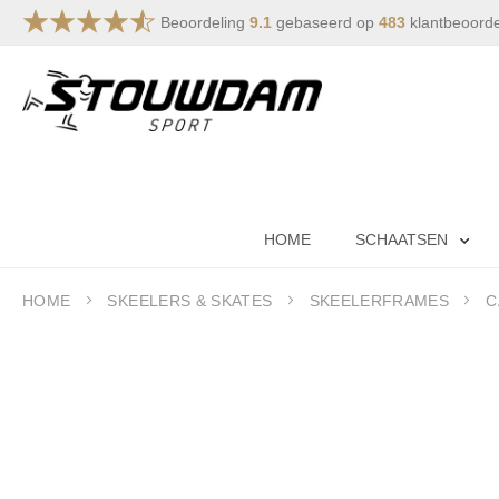
Beoordeling
9.1
gebaseerd op
483
klantbeoord
Skip
to
Content
HOME
SCHAATSEN
HOME
SKEELERS & SKATES
SKEELERFRAMES
C
Skip
to
the
end
of
the
images