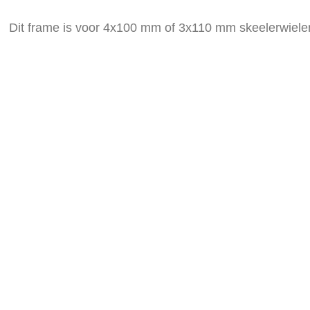
the
images
Dit frame is voor 4x100 mm of 3x110 mm skeelerwiele
gallery