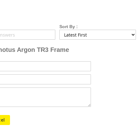
Sort By :
otus Argon TR3 Frame
el