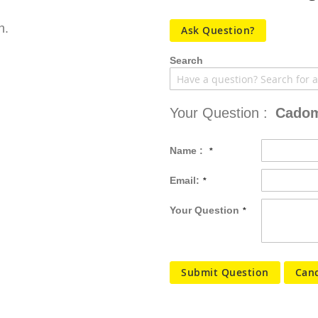
n.
Ask Question?
Search
Your Question :
Cadom
Name :
Email:
Your Question
Submit Question
Canc