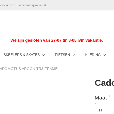
elingen op
5-sterrenspecialist
We zijn gesloten van 27-07 tm 8-08 ivm vakantie.
SKEELERS & SKATES
FIETSEN
KLEDING
ADOMOTUS ARGON TR3 FRAME
Cad
Maat