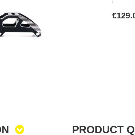
€129.
ON
PRODUCT 