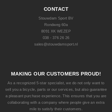
CONTACT
Stouwdam Sport BV
Rondweg 60a
8091 XK WEZEP
038 - 376 26 26
sales@stouwdamsport.nl
MAKING OUR CUSTOMERS PROUD!
As a recognized 5-star specialist, we do not only want to
sell you a bicycle, parts or our services, but also guarantee
a pleasant purchase experience. This ensures that you are
collaborating with a company where people give an extra
mile to satisfy their customers.