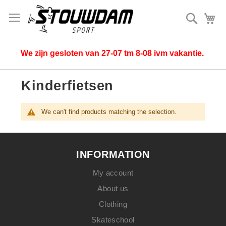
Search
My
We zijn gesloten van 27-07 tm 8-08 ivm vakantie.
Kinderfietsen
We can't find products matching the selection.
INFORMATION
My account
About us
Clothing
Skateschool