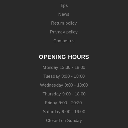
Tips
News
Return policy
Privacy policy
Contact us
OPENING HOURS
Monday 13:30 - 18:00
Tuesday 9:00 - 18:00
Wednesday 9:00 - 18:00
Thursday 9:00 - 18:00
Friday 9:00 - 20:30
Saturday 9:00 - 16:00
Closed on Sunday