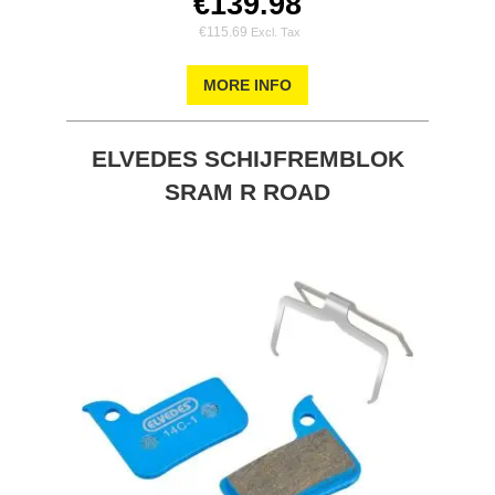
€139.98
€115.69
MORE INFO
ELVEDES SCHIJFREMBLOK
SRAM R ROAD