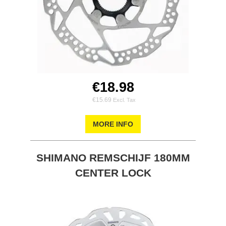
€18.98
€15.69
MORE INFO
SHIMANO REMSCHIJF 180MM
CENTER LOCK