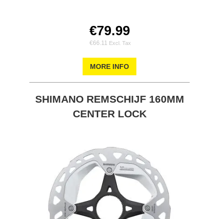
€79.99
€66.11
MORE INFO
SHIMANO REMSCHIJF 160MM
CENTER LOCK