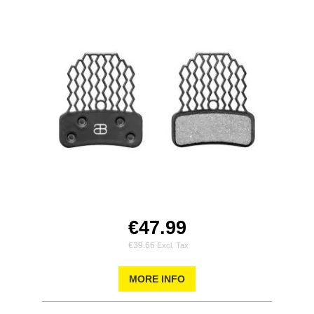
€47.99
€39.66
MORE INFO