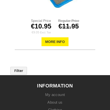
Special Price
Regular Price
€10.95
€11.95
€9.05
MORE INFO
Filter
INFORMATION
My account
About us
Clothing