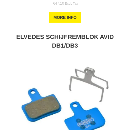
€47.10
MORE INFO
ELVEDES SCHIJFREMBLOK AVID
DB1/DB3