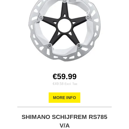
€59.99
€49.58
MORE INFO
SHIMANO SCHIJFREM RS785
V/A