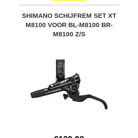
SHIMANO SCHIJFREM SET XT
M8100 VOOR BL-M8100 BR-
M8100 Z/S