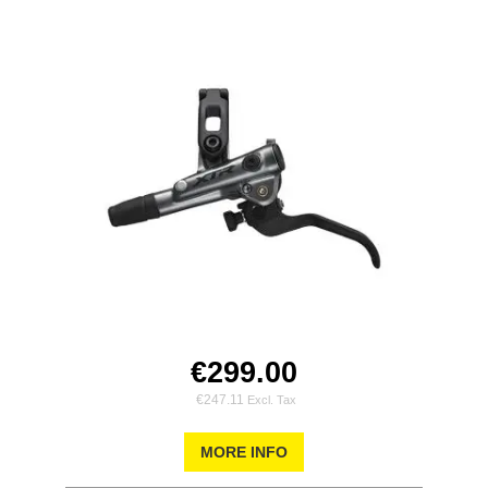
€299.00
€247.11
MORE INFO