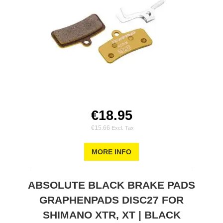
€18.95
€15.66
MORE INFO
ABSOLUTE BLACK BRAKE PADS
GRAPHENPADS DISC27 FOR
SHIMANO XTR, XT | BLACK