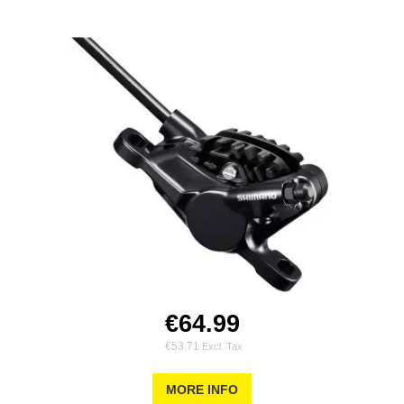
€64.99
€53.71
MORE INFO