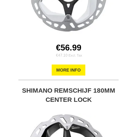
€56.99
€47.10
MORE INFO
SHIMANO REMSCHIJF 180MM
CENTER LOCK