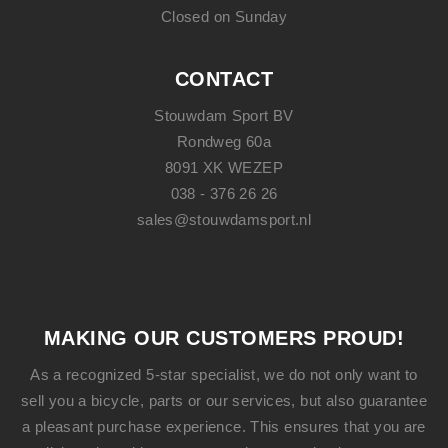
Closed on Sunday
CONTACT
Stouwdam Sport BV
Rondweg 60a
8091 XK WEZEP
038 - 376 26 26
sales@stouwdamsport.nl
MAKING OUR CUSTOMERS PROUD!
As a recognized 5-star specialist, we do not only want to
sell you a bicycle, parts or our services, but also guarantee
a pleasant purchase experience. This ensures that you are