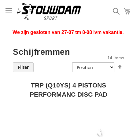
Search
My
We zijn gesloten van 27-07 tm 8-08 ivm vakantie.
Schijfremmen
14
Items
Set
Filter
Desce
Direct
TRP (Q10YS) 4 PISTONS
PERFORMANC DISC PAD