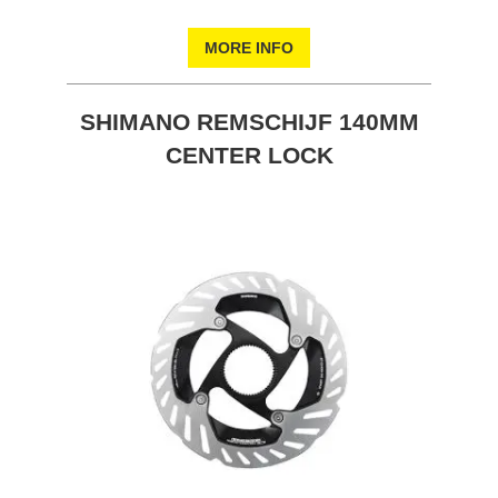
MORE INFO
SHIMANO REMSCHIJF 140MM
CENTER LOCK