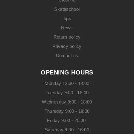
Skateschool
Tips
News
Return policy
Privacy policy
Contact us
OPENING HOURS
Monday 13:30 - 18:00
Tuesday 9:00 - 18:00
Wednesday 9:00 - 18:00
Thursday 9:00 - 18:00
Friday 9:00 - 20:30
Saturday 9:00 - 16:00