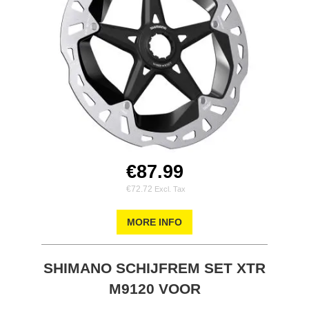
€87.99
€72.72
MORE INFO
SHIMANO SCHIJFREM SET XTR
M9120 VOOR