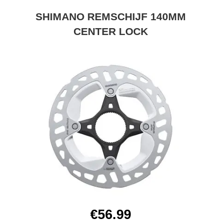
SHIMANO REMSCHIJF 140MM
CENTER LOCK
€56.99