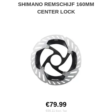
SHIMANO REMSCHIJF 160MM
CENTER LOCK
€79.99
€66.11