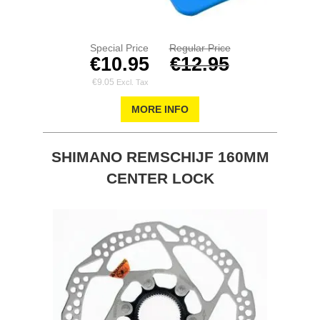
Special Price
Regular Price
€10.95
€12.95
€9.05
MORE INFO
SHIMANO REMSCHIJF 160MM
CENTER LOCK