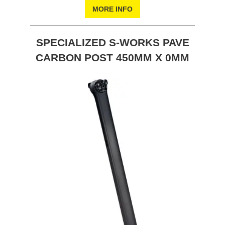
MORE INFO
SPECIALIZED S-WORKS PAVE
CARBON POST 450MM X 0MM