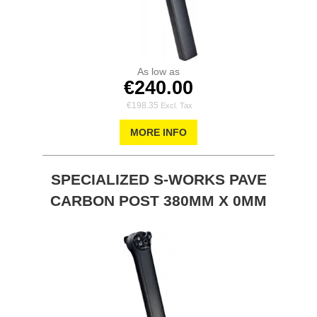
As low as
€240.00
€198.35
MORE INFO
SPECIALIZED S-WORKS PAVE
CARBON POST 380MM X 0MM