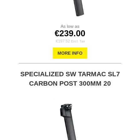
As low as
€239.00
€197.52
MORE INFO
SPECIALIZED SW TARMAC SL7
CARBON POST 300MM 20