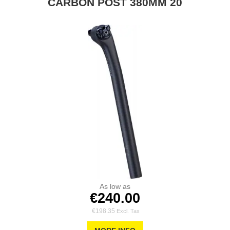
CARBON POST 380MM 20
As low as
€240.00
€198.35