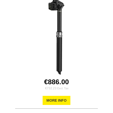
€886.00
€732.23
MORE INFO