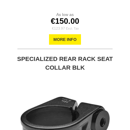
As low as
€150.00
€123.97
MORE INFO
SPECIALIZED REAR RACK SEAT
COLLAR BLK