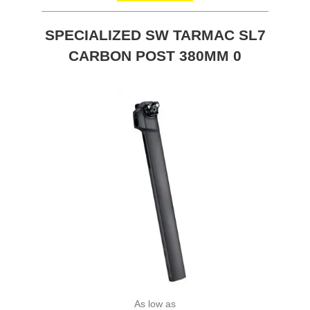
SPECIALIZED SW TARMAC SL7
CARBON POST 380MM 0
As low as