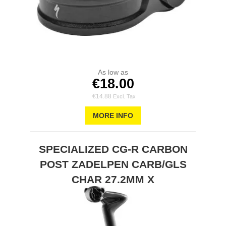
As low as
€18.00
€14.88
MORE INFO
SPECIALIZED CG-R CARBON
POST ZADELPEN CARB/GLS
CHAR 27.2MM X