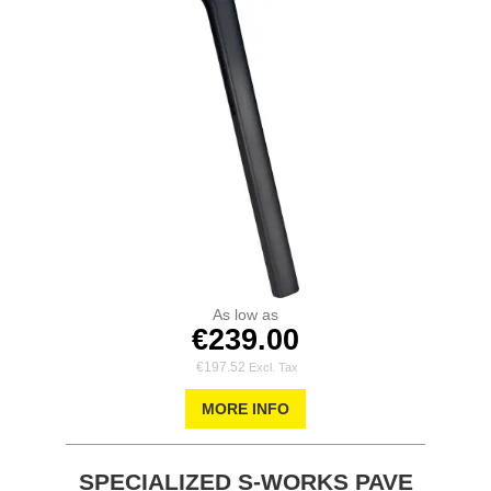
As low as
€239.00
€197.52
MORE INFO
SPECIALIZED S-WORKS PAVE