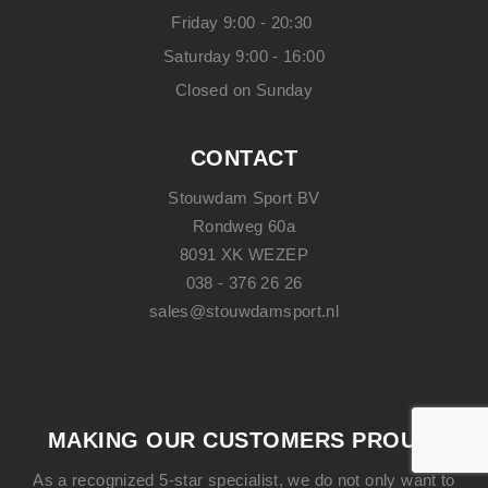
Friday 9:00 - 20:30
Saturday 9:00 - 16:00
Closed on Sunday
CONTACT
Stouwdam Sport BV
Rondweg 60a
8091 XK WEZEP
038 - 376 26 26
sales@stouwdamsport.nl
MAKING OUR CUSTOMERS PROUD!
As a recognized 5-star specialist, we do not only want to