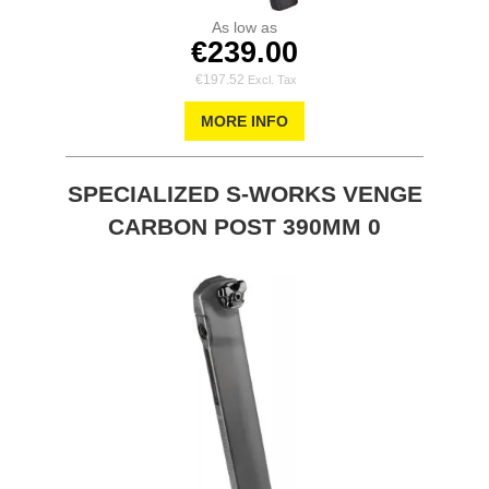
As low as
€239.00
€197.52
MORE INFO
SPECIALIZED S-WORKS VENGE
CARBON POST 390MM 0