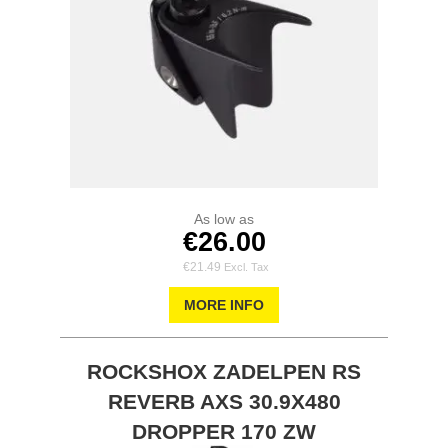
As low as
€26.00
€21.49
MORE INFO
ROCKSHOX ZADELPEN RS
REVERB AXS 30.9X480
DROPPER 170 ZW