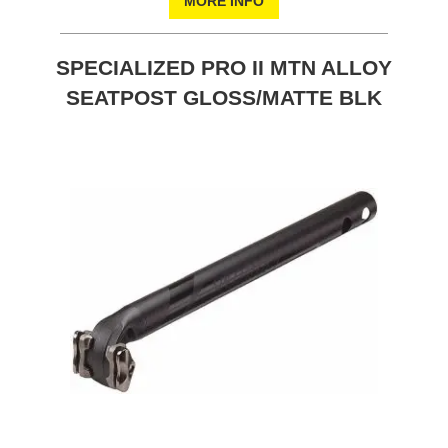
MORE INFO
SPECIALIZED PRO II MTN ALLOY
SEATPOST GLOSS/MATTE BLK