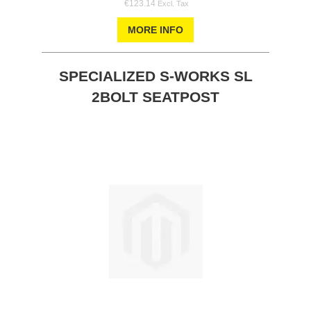
€123.14
MORE INFO
SPECIALIZED S-WORKS SL
2BOLT SEATPOST