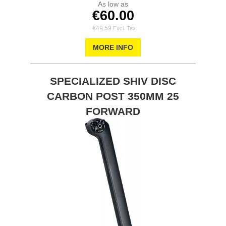
As low as
€60.00
€49.59
MORE INFO
SPECIALIZED SHIV DISC
CARBON POST 350MM 25
FORWARD