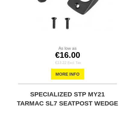
As low as
€16.00
€13.22
MORE INFO
SPECIALIZED STP MY21
TARMAC SL7 SEATPOST WEDGE