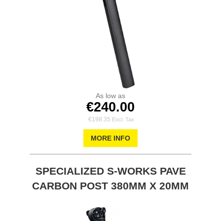
As low as
€240.00
€198.35
MORE INFO
SPECIALIZED S-WORKS PAVE
CARBON POST 380MM X 20MM