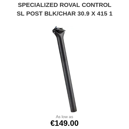
SPECIALIZED ROVAL CONTROL
SL POST BLK/CHAR 30.9 X 415 1
As low as
€149.00