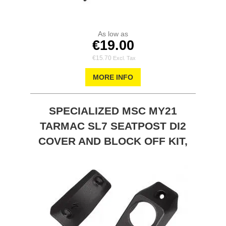
As low as
€19.00
€15.70
MORE INFO
SPECIALIZED MSC MY21
TARMAC SL7 SEATPOST DI2
COVER AND BLOCK OFF KIT,
0MM