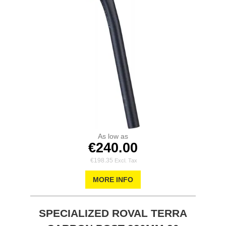
As low as
€240.00
€198.35
MORE INFO
SPECIALIZED ROVAL TERRA