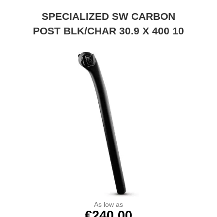
SPECIALIZED SW CARBON
POST BLK/CHAR 30.9 X 400 10
As low as
€240.00