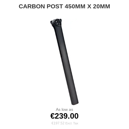
CARBON POST 450MM X 20MM
As low as
€239.00
€197.52