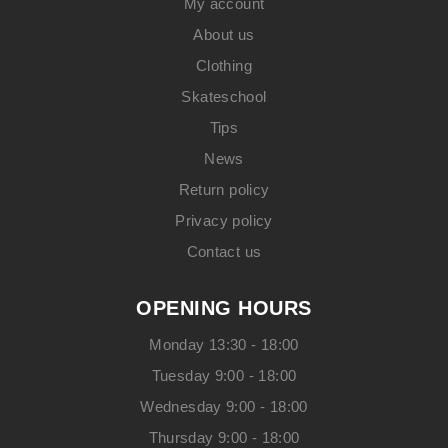
My account
About us
Clothing
Skateschool
Tips
News
Return policy
Privacy policy
Contact us
OPENING HOURS
Monday 13:30 - 18:00
Tuesday 9:00 - 18:00
Wednesday 9:00 - 18:00
Thursday 9:00 - 18:00