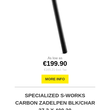
As low as
€199.90
€165.21
MORE INFO
SPECIALIZED S-WORKS
CARBON ZADELPEN BLK/CHAR