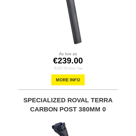
As low as
€239.00
€197.52
MORE INFO
SPECIALIZED ROVAL TERRA
CARBON POST 380MM 0