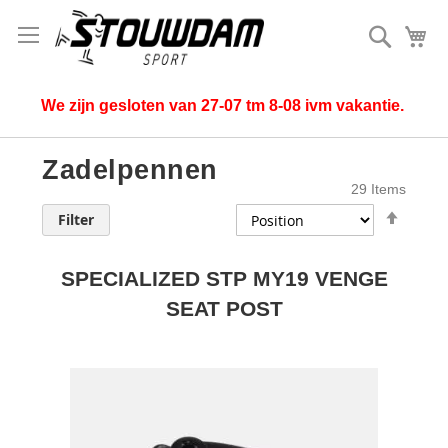
Search
My
We zijn gesloten van 27-07 tm 8-08 ivm vakantie.
Zadelpennen
29
Items
Set
Filter
Desce
Direct
SPECIALIZED STP MY19 VENGE
SEAT POST