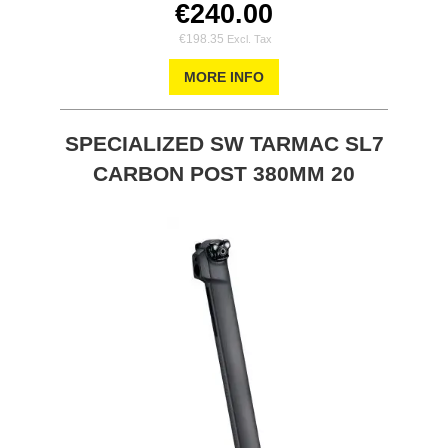
€240.00
€198.35
MORE INFO
SPECIALIZED SW TARMAC SL7
CARBON POST 380MM 20