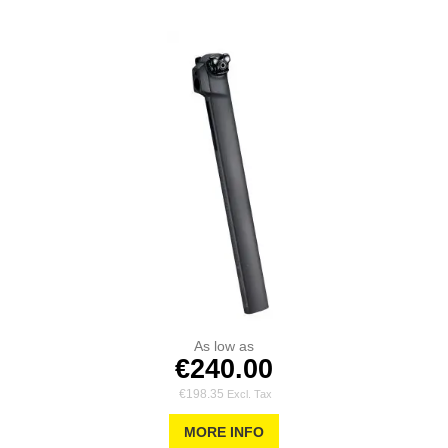
As low as
€240.00
€198.35
MORE INFO