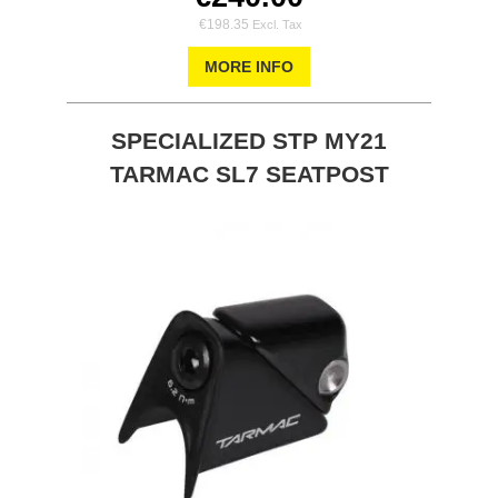
€198.35
MORE INFO
SPECIALIZED STP MY21
TARMAC SL7 SEATPOST