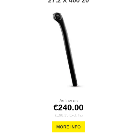
27.2 X 400 20
As low as
€240.00
€198.35
MORE INFO