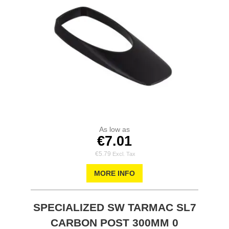
As low as
€7.01
€5.79
MORE INFO
SPECIALIZED SW TARMAC SL7
CARBON POST 300MM 0