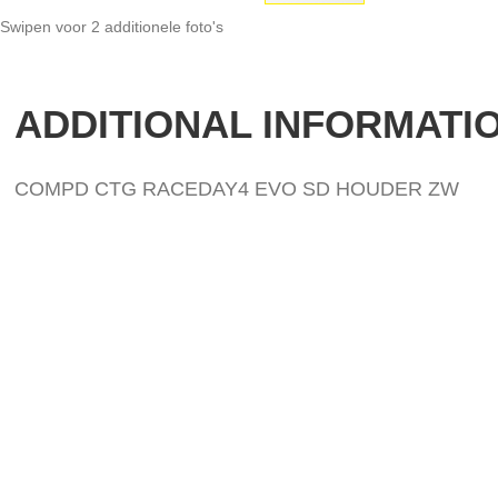
Swipen voor 2 additionele foto's
Skip
to
the
ADDITIONAL INFORMATI
beginning
of
the
images
COMPD CTG RACEDAY4 EVO SD HOUDER ZW
gallery