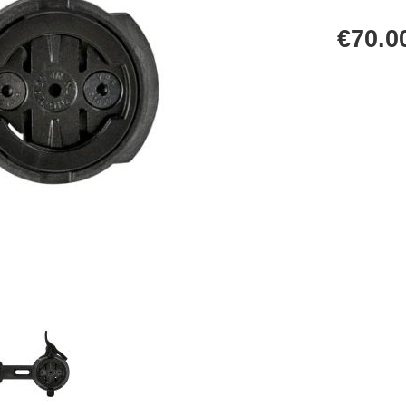
€70.0