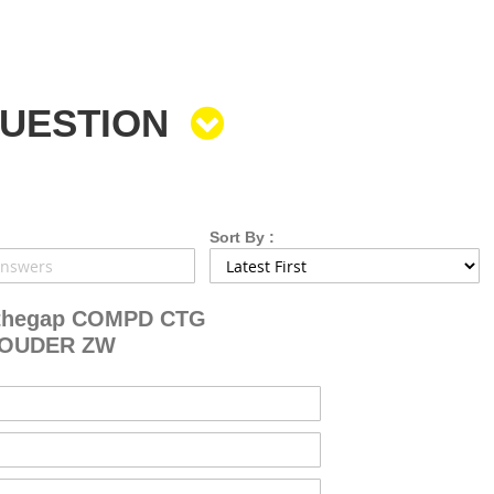
QUESTION
Sort By :
thegap COMPD CTG
HOUDER ZW