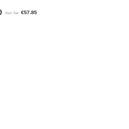
0
€57.85