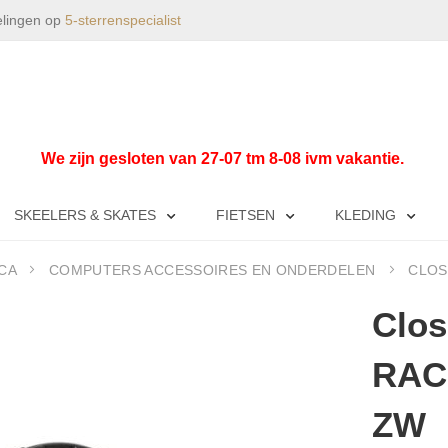
elingen op
5-sterrenspecialist
We zijn gesloten van 27-07 tm 8-08 ivm vakantie.
SKEELERS & SKATES
FIETSEN
KLEDING
CA
COMPUTERS ACCESSOIRES EN ONDERDELEN
CLOS
Clo
RAC
ZW