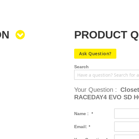
ON
PRODUCT 
Ask Question?
Search
Your Question :
Close
RACEDAY4 EVO SD 
Name :
Email: