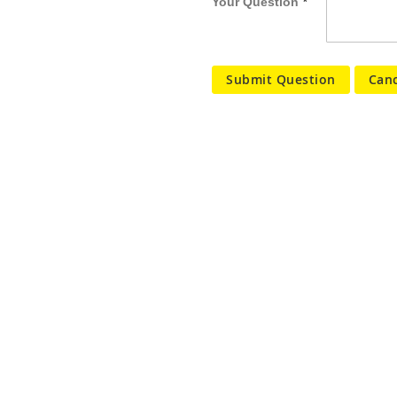
Your Question
Submit Question
Canc