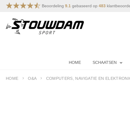
Beoordeling
9.1
gebaseerd op
483
klantbeoord
Skip
to
Content
HOME
SCHAATSEN
HOME
O&A
COMPUTERS, NAVIGATIE EN ELEKTRONI
Skip
to
the
end
of
the
images