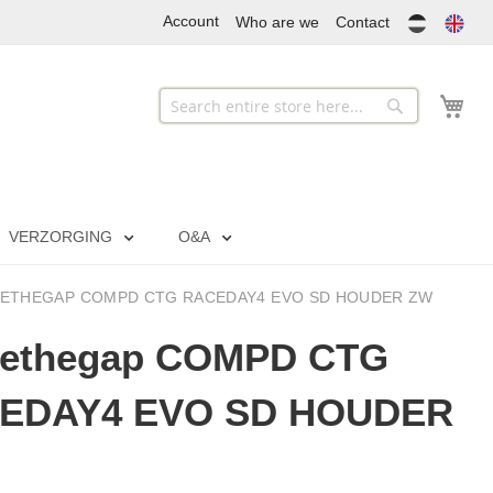
Account
Who are we
Contact
My
Search
Search
VERZORGING
O&A
ETHEGAP COMPD CTG RACEDAY4 EVO SD HOUDER ZW
sethegap COMPD CTG
EDAY4 EVO SD HOUDER