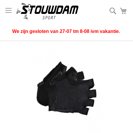
Search
My
We zijn gesloten van 27-07 tm 8-08 ivm vakantie.
Skip
to
the
end
of
the
images
gallery