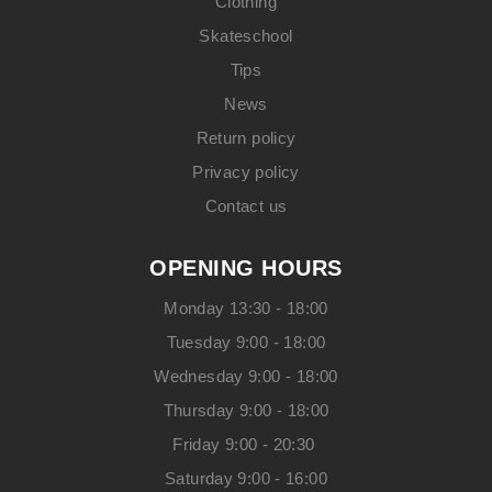
Clothing
Skateschool
Tips
News
Return policy
Privacy policy
Contact us
OPENING HOURS
Monday 13:30 - 18:00
Tuesday 9:00 - 18:00
Wednesday 9:00 - 18:00
Thursday 9:00 - 18:00
Friday 9:00 - 20:30
Saturday 9:00 - 16:00