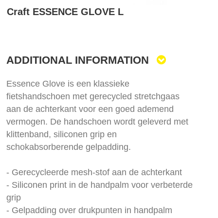
Skip
Craft ESSENCE GLOVE L
to
the
beginning
of
the
ADDITIONAL INFORMATION
images
gallery
Essence Glove is een klassieke
fietshandschoen met gerecycled stretchgaas
aan de achterkant voor een goed ademend
vermogen. De handschoen wordt geleverd met
klittenband, siliconen grip en
schokabsorberende gelpadding.
- Gerecycleerde mesh-stof aan de achterkant
- Siliconen print in de handpalm voor verbeterde
grip
- Gelpadding over drukpunten in handpalm