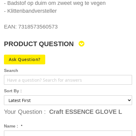
- Badstof op duim om zweet weg te vegen
- Klittenbandversteller
EAN: 7318573560573
PRODUCT QUESTION
Ask Question?
Search
Sort By :
Your Question :
Craft ESSENCE GLOVE L
Name :