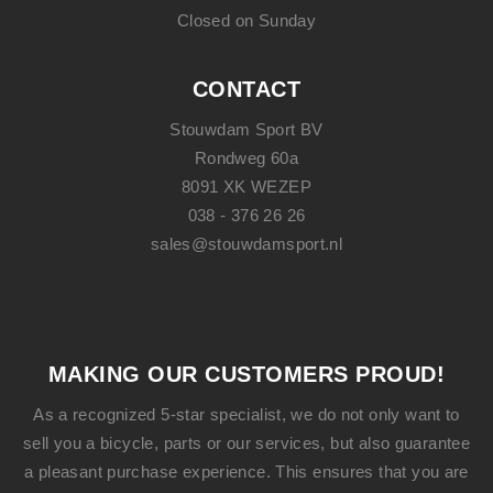
Closed on Sunday
CONTACT
Stouwdam Sport BV
Rondweg 60a
8091 XK WEZEP
038 - 376 26 26
sales@stouwdamsport.nl
MAKING OUR CUSTOMERS PROUD!
As a recognized 5-star specialist, we do not only want to
sell you a bicycle, parts or our services, but also guarantee
a pleasant purchase experience. This ensures that you are