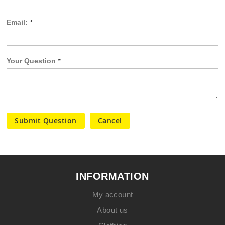
Email:
Your Question
Submit Question
Cancel
INFORMATION
My account
About us