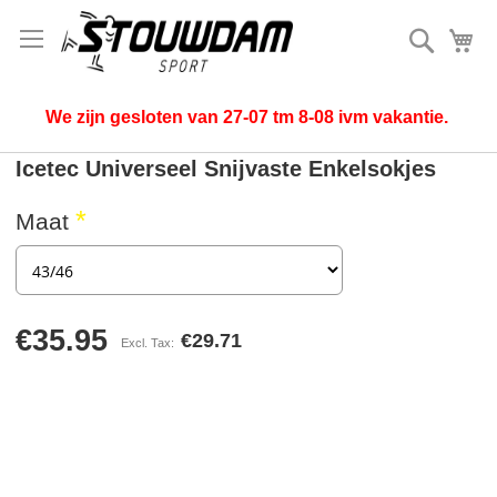
Search
My
We zijn gesloten van 27-07 tm 8-08 ivm vakantie.
Icetec Universeel Snijvaste Enkelsokjes
Maat
€35.95
€29.71
Skip
to