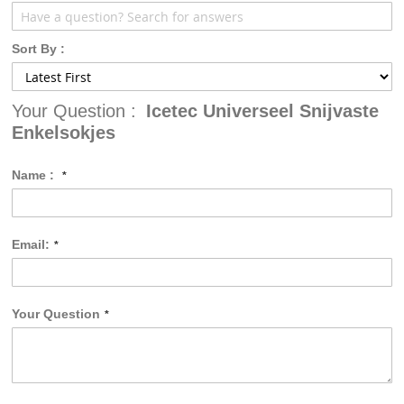
Sort By :
Your Question :
Icetec Universeel Snijvaste
Enkelsokjes
Name :
Email:
Your Question