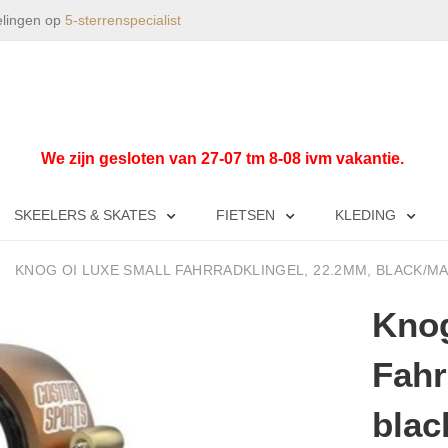
elingen op
5-sterrenspecialist
We zijn gesloten van 27-07 tm 8-08 ivm vakantie.
SKEELERS & SKATES
FIETSEN
KLEDING
KNOG OI LUXE SMALL FAHRRADKLINGEL, 22.2MM, BLACK/
Knog
Fahr
blac