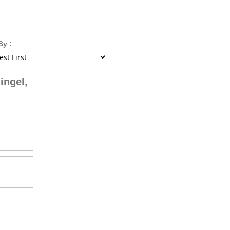
By :
ingel,