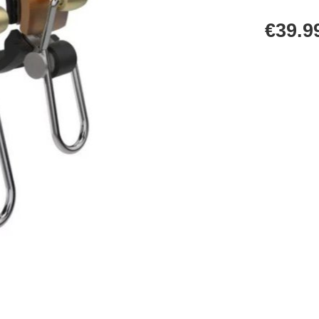
€39.9