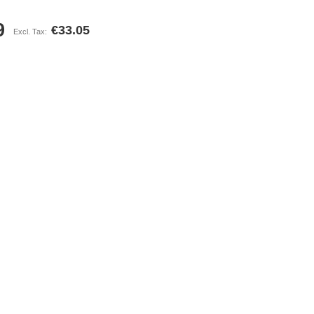
9
€33.05