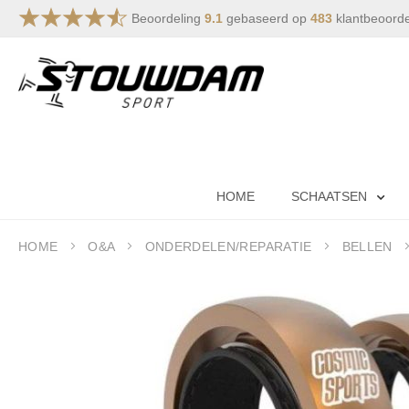
Beoordeling
9.1
gebaseerd op
483
klantbeoord
Skip
to
Content
HOME
SCHAATSEN
HOME
O&A
ONDERDELEN/REPARATIE
BELLEN
Skip
to
the
end
of
the
images