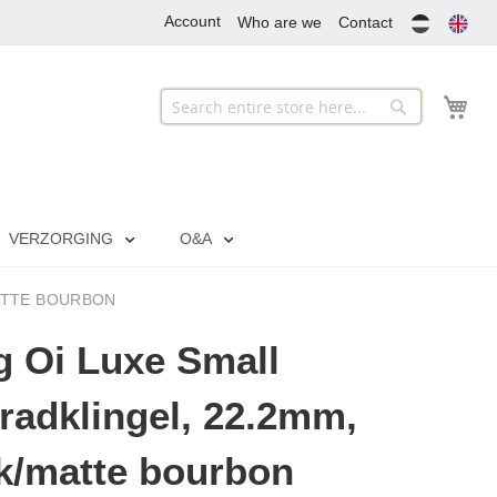
Account
Who are we
Contact
My
Search
Search
VERZORGING
O&A
MATTE BOURBON
 Oi Luxe Small
radklingel, 22.2mm,
k/matte bourbon