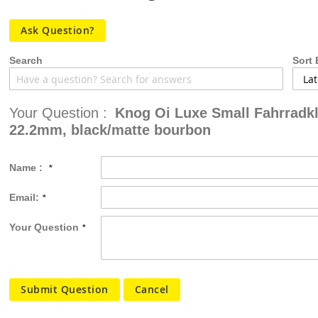
the
images
Ask Question?
gallery
Search
Sort 
Your Question :
Knog Oi Luxe Small Fahrradkl
22.2mm, black/matte bourbon
Name :
Email:
Your Question
Submit Question
Cancel