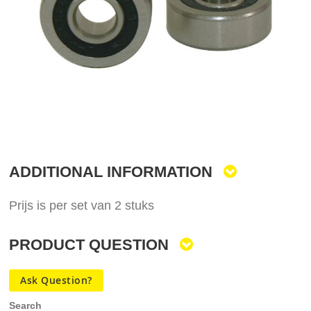
gallery
Skip
to
the
ADDITIONAL INFORMATION
beginning
of
the
Prijs is per set van 2 stuks
images
gallery
PRODUCT QUESTION
Ask Question?
Search