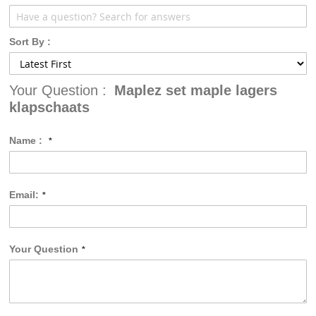
Sort By :
Your Question :
Maplez set maple lagers
klapschaats
Name :
Email:
Your Question