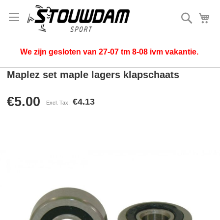
Search
My
We zijn gesloten van 27-07 tm 8-08 ivm vakantie.
Maplez set maple lagers klapschaats
€5.00
€4.13
Skip
to
the
end
of
the
images