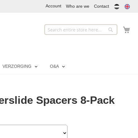
Account
Who are we
Contact
My
Search
Search
VERZORGING
O&A
rslide Spacers 8-Pack