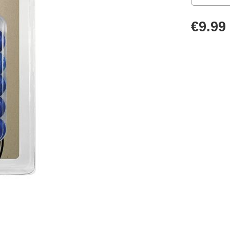
€9.99