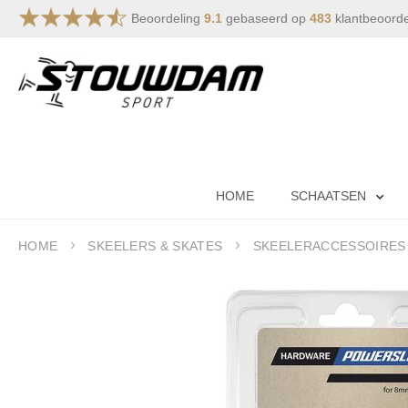
Beoordeling
9.1
gebaseerd op
483
klantbeoord
Skip
to
Content
HOME
SCHAATSEN
HOME
SKEELERS & SKATES
SKEELERACCESSOIRES
Skip
to
the
end
of
the
images