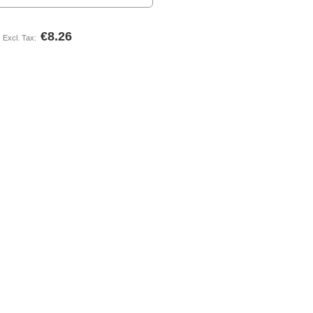
€8.26