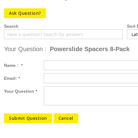
the
images
Ask Question?
gallery
Search
Sort 
Your Question :
Powerslide Spacers 8-Pack
Name :
Email:
Your Question
Submit Question
Cancel