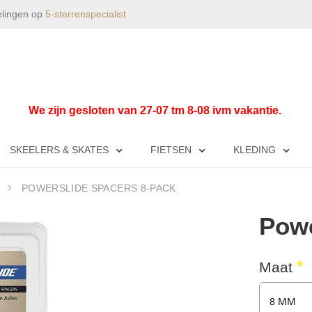
elingen op
5-sterrenspecialist
We zijn gesloten van 27-07 tm 8-08 ivm vakantie.
SKEELERS & SKATES
FIETSEN
KLEDING
POWERSLIDE SPACERS 8-PACK
Powe
Maat