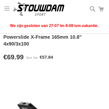
Search
My
We zijn gesloten van 27-07 tm 8-08 ivm vakantie.
Powerslide X-Frame 165mm 10.8"
4x90/3x100
€69.99
€57.84
Skip
to
the
end
of
the