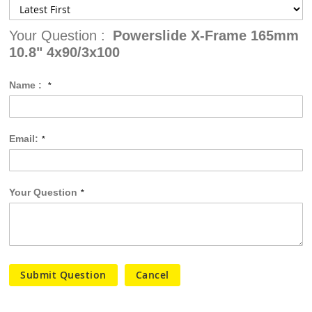
Your Question :
Powerslide X-Frame 165mm
10.8" 4x90/3x100
Name :
Email:
Your Question
Submit Question
Cancel