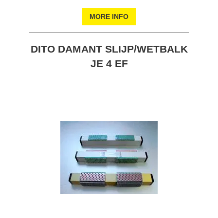
MORE INFO
DITO DAMANT SLIJP/WETBALK
JE 4 EF