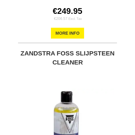
€249.95
€206.57
MORE INFO
ZANDSTRA FOSS SLIJPSTEEN
CLEANER