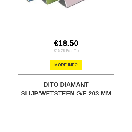
€18.50
€15.29
MORE INFO
DITO DIAMANT
SLIJP/WETSTEEN G/F 203 MM