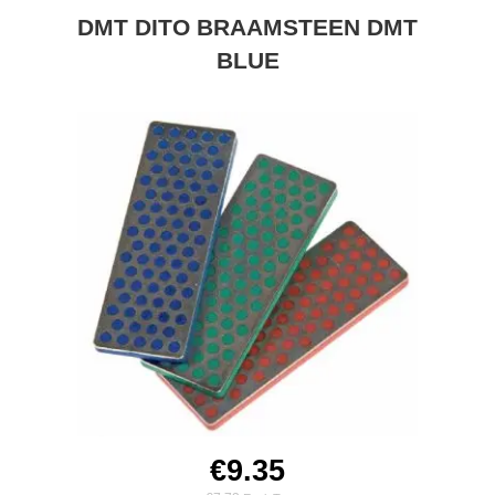
DMT DITO BRAAMSTEEN DMT
BLUE
€9.35