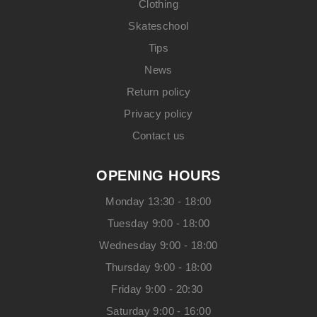
Clothing
Skateschool
Tips
News
Return policy
Privacy policy
Contact us
OPENING HOURS
Monday 13:30 - 18:00
Tuesday 9:00 - 18:00
Wednesday 9:00 - 18:00
Thursday 9:00 - 18:00
Friday 9:00 - 20:30
Saturday 9:00 - 16:00