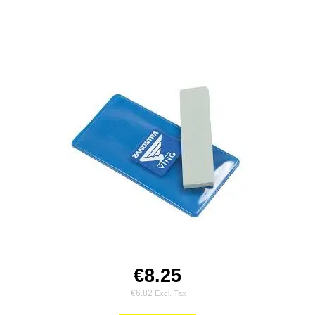
€8.25
€6.82