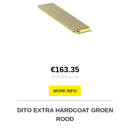
€163.35
€135.00
MORE INFO
DITO EXTRA HARDCOAT GROEN
ROOD