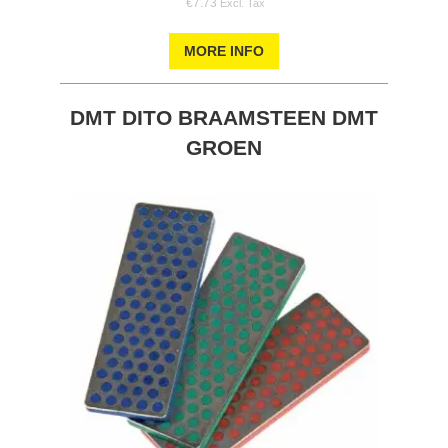
€7.73
MORE INFO
DMT DITO BRAAMSTEEN DMT
GROEN