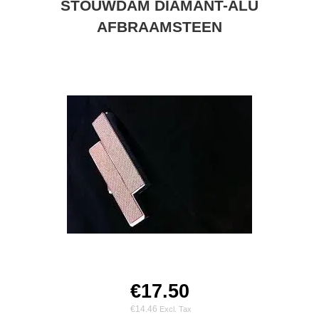
STOUWDAM DIAMANT-ALU
AFBRAAMSTEEN
€17.50
€14.46