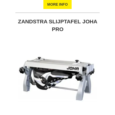
MORE INFO
ZANDSTRA SLIJPTAFEL JOHA
PRO