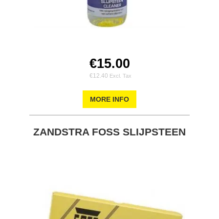
€15.00
€12.40
MORE INFO
ZANDSTRA FOSS SLIJPSTEEN