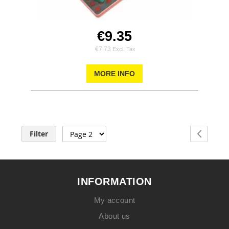
€9.35
€7.73
MORE INFO
Page
Filter
Page
Previous
INFORMATION
My account
About us