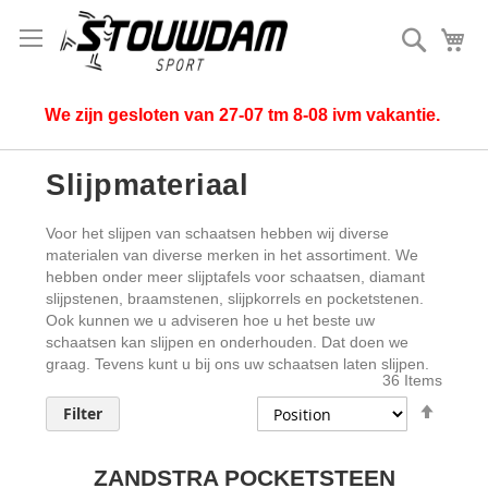
Search
My
We zijn gesloten van 27-07 tm 8-08 ivm vakantie.
Slijpmateriaal
Voor het slijpen van schaatsen hebben wij diverse
materialen van diverse merken in het assortiment. We
hebben onder meer slijptafels voor schaatsen, diamant
slijpstenen, braamstenen, slijpkorrels en pocketstenen.
Ook kunnen we u adviseren hoe u het beste uw
schaatsen kan slijpen en onderhouden. Dat doen we
graag. Tevens kunt u bij ons uw schaatsen laten slijpen.
36
Items
Set
Filter
Desce
Direct
ZANDSTRA POCKETSTEEN