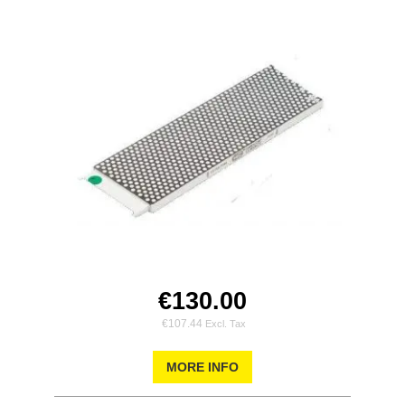
€130.00
€107.44
MORE INFO