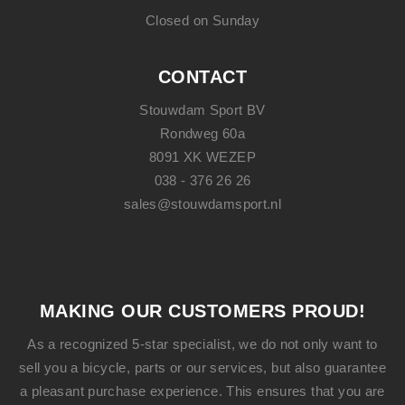
Closed on Sunday
CONTACT
Stouwdam Sport BV
Rondweg 60a
8091 XK WEZEP
038 - 376 26 26
sales@stouwdamsport.nl
MAKING OUR CUSTOMERS PROUD!
As a recognized 5-star specialist, we do not only want to
sell you a bicycle, parts or our services, but also guarantee
a pleasant purchase experience. This ensures that you are