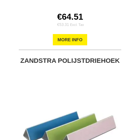
€64.51
€53.31
MORE INFO
ZANDSTRA POLIJSTDRIEHOEK