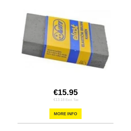
€15.95
€13.18
MORE INFO