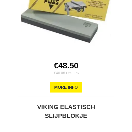
€48.50
€40.08
MORE INFO
VIKING ELASTISCH
SLIJPBLOKJE