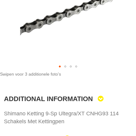
images
gallery
Swipen voor 3 additionele foto's
Skip
to
the
ADDITIONAL INFORMATION
beginning
of
the
Shimano Ketting 9-Sp Ultegra/XT CNHG93 114
images
Schakels Met Kettingpen
gallery