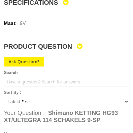
SPECIFICATIONS
9V
PRODUCT QUESTION
Ask Question?
Search
Sort By :
Your Question :
Shimano KETTING HG93
XT/ULTEGRA 114 SCHAKELS 9-SP