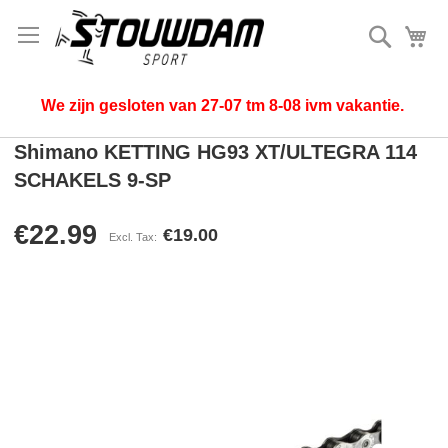
Search
My
We zijn gesloten van 27-07 tm 8-08 ivm vakantie.
Shimano KETTING HG93 XT/ULTEGRA 114
SCHAKELS 9-SP
€22.99
€19.00
Skip
to
the
end
of
the