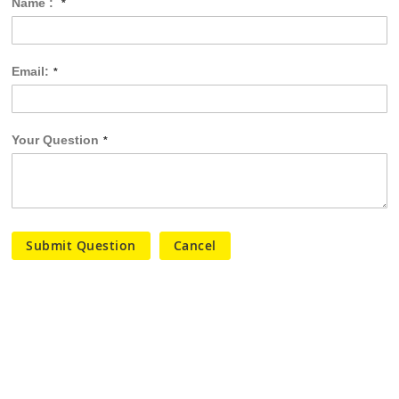
Name :
Email:
Your Question
Submit Question
Cancel