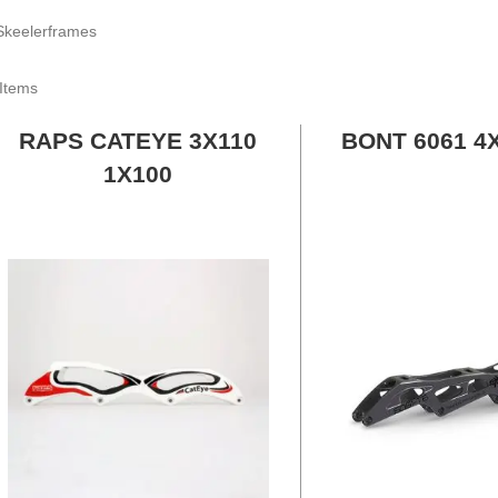
Items
RAPS CATEYE 3X110
BONT 6061 4
1X100