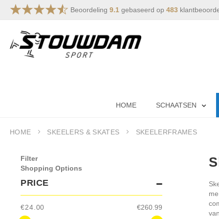
Beoordeling
9.1
gebaseerd op
483
klantbeoord
Skip
to
Content
HOME
SCHAATSEN
HOME
SKEELERS & SKATES
SKEELERFRAMES
Filter
S
Shopping Options
PRICE
Ske
mer
com
€24.00
€260.99
van