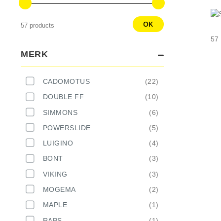
OK
57 products
57
MERK
CADOMOTUS
22
DOUBLE FF
10
SIMMONS
6
POWERSLIDE
5
LUIGINO
4
BONT
3
VIKING
3
MOGEMA
2
MAPLE
1
RAPS
1