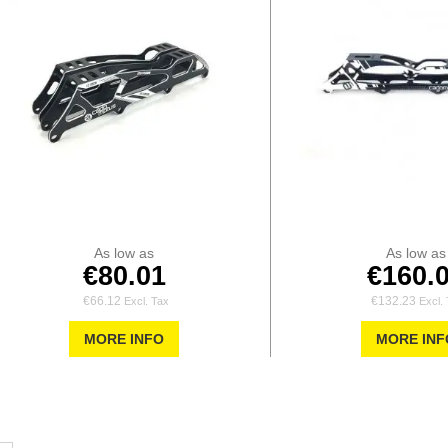
As low as
As low as
€80.01
€160.
€66.12
€132.23
MORE INFO
MORE INF