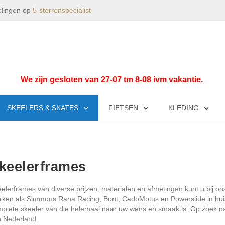
elingen op
5-sterrenspecialist
We zijn gesloten van 27-07 tm 8-08 ivm vakantie.
SKEELERS & SKATES
FIETSEN
KLEDING
keelerframes
elerframes van diverse prijzen, materialen en afmetingen kunt u bi
ken als Simmons Rana Racing, Bont, CadoMotus en Powerslide in hui
plete skeeler van die helemaal naar uw wens en smaak is. Op zoek naa
 Nederland.