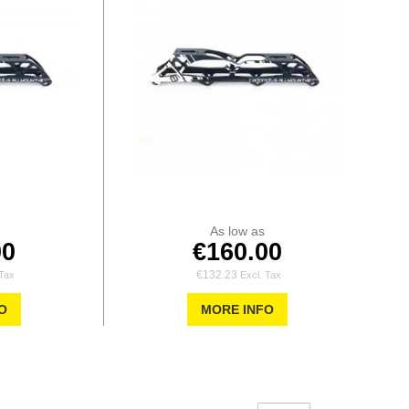
As low as
00
€160.00
€132.23
O
MORE INFO