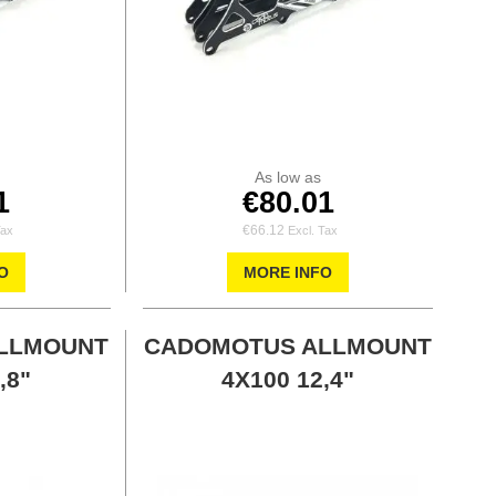
As low as
1
€80.01
€66.12
O
MORE INFO
LLMOUNT
CADOMOTUS ALLMOUNT
,8"
4X100 12,4"