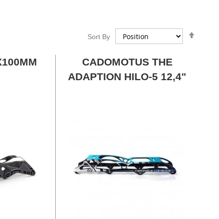
Set
Sort By
Desce
Direct
X100MM
CADOMOTUS THE
ADAPTION HILO-5 12,4"