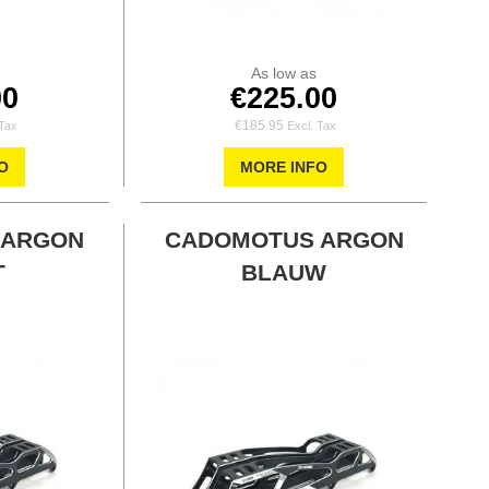
As low as
00
€225.00
€185.95
O
MORE INFO
 ARGON
CADOMOTUS ARGON
T
BLAUW