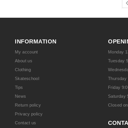
INFORMATION
OPENI
My account
Monday 13
About us
Tuesday 9
Clothing
Wednesday
Skateschool
Thursday 
Tips
Friday 9:
News
Saturday 
Return policy
Closed o
Privacy policy
CONT
Contact us