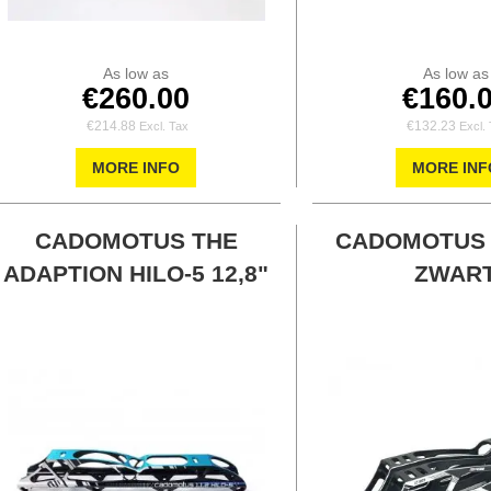
As low as
As low as
€260.00
€160.
€214.88
€132.23
MORE INFO
MORE INF
CADOMOTUS THE
CADOMOTUS
ADAPTION HILO-5 12,8"
ZWAR