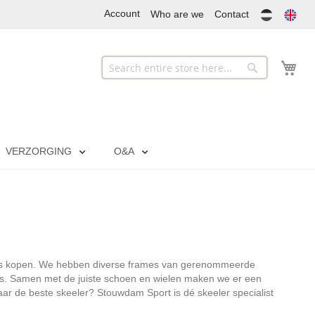
Account
Who are we
Contact
My
Search
Search
VERZORGING
O&A
j ons kopen. We hebben diverse frames van gerenommeerde
s. Samen met de juiste schoen en wielen maken we er een
r de beste skeeler? Stouwdam Sport is dé skeeler specialist