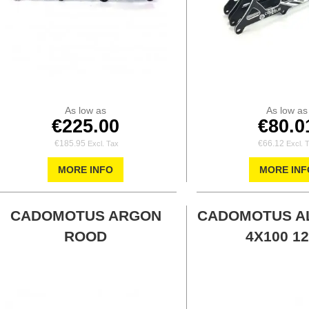
As low as
As low as
€225.00
€80.0
€185.95
€66.12
MORE INFO
MORE INF
CADOMOTUS ARGON
CADOMOTUS A
ROOD
4X100 12