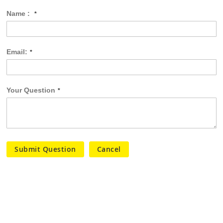
Name :
Email:
Your Question
Submit Question
Cancel