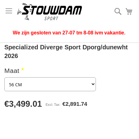
Search
My
We zijn gesloten van 27-07 tm 8-08 ivm vakantie.
Specialized Diverge Sport Dporg/dunewht
2026
Maat
€3,499.01
€2,891.74
Skip