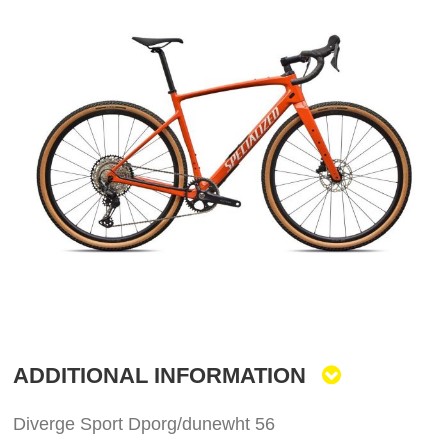
to
the
end
of
the
images
gallery
Skip
to
the
ADDITIONAL INFORMATION
beginning
of
the
Diverge Sport Dporg/dunewht 56
images