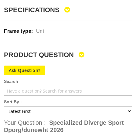
gallery
SPECIFICATIONS
Uni
PRODUCT QUESTION
Ask Question?
Search
Sort By :
Your Question :
Specialized Diverge Sport
Dporg/dunewht 2026