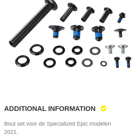
the
end
of
the
images
gallery
Skip
to
the
ADDITIONAL INFORMATION
beginning
of
the
Bout set voor de Specialized Epic modelen
images
2021.
gallery