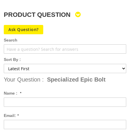
PRODUCT QUESTION
Ask Question?
Search
Sort By :
Your Question :
Specialized Epic Bolt
Name :
Email: