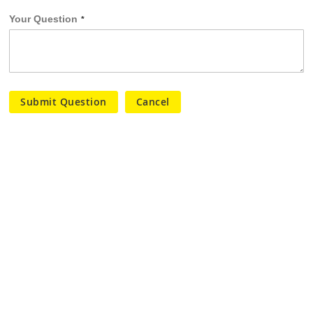
Your Question
Submit Question
Cancel