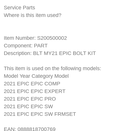
Service Parts
Where is this item used?
Item Number: S200500002
Component: PART
Description: BLT MY21 EPIC BOLT KIT
This item is used on the following models:
Model Year Category Model
2021 EPIC EPIC COMP
2021 EPIC EPIC EXPERT
2021 EPIC EPIC PRO
2021 EPIC EPIC SW
2021 EPIC EPIC SW FRMSET
EAN: 0888818700769