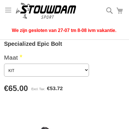
Search
My
We zijn gesloten van 27-07 tm 8-08 ivm vakantie.
Specialized Epic Bolt
Maat
€65.00
€53.72
Skip
to