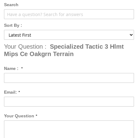
gallery
Search
Sort By :
Your Question :
Specialized Tactic 3 Hlmt
Mips Ce Oakgrn Terrain
Name :
Email:
Your Question