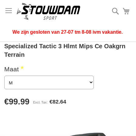
Search
My
We zijn gesloten van 27-07 tm 8-08 ivm vakantie.
Specialized Tactic 3 Hlmt Mips Ce Oakgrn
Terrain
Maat
€99.99
€82.64
Skip